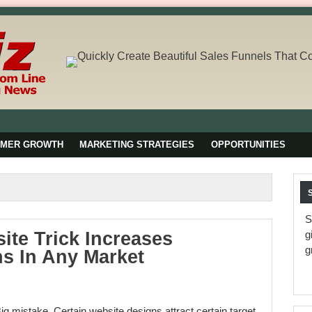
OMER GROWTH
MARKETING STRATEGIES
OPPORTUNITIES
S
ite Trick Increases
g
g
s In Any Market
Big mistake. Certain website designs attract certain target