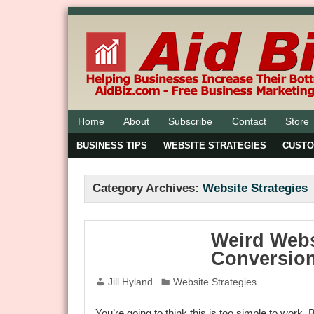
Home
About
Subscribe
Contact
Store
BUSINESS TIPS
WEBSITE STRATEGIES
CUST
Category Archives:
Website Strategies
Weird Webs
Conversion
Jill Hyland
Website Strategies
You’re going to think this is too simple to work. 