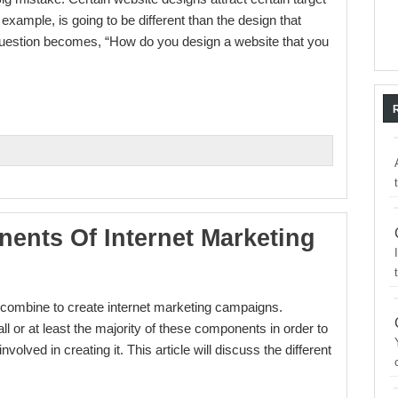
example, is going to be different than the design that
e question becomes, “How do you design a website that you
ents Of Internet Marketing
t combine to create internet marketing campaigns.
all or at least the majority of these components in order to
nvolved in creating it. This article will discuss the different