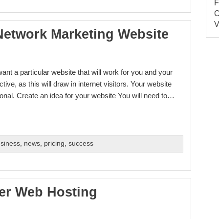
Network Marketing Website
nt a particular website that will work for you and your
tive, as this will draw in internet visitors. Your website
ional. Create an idea for your website You will need to…
usiness
,
news
,
pricing
,
success
er Web Hosting