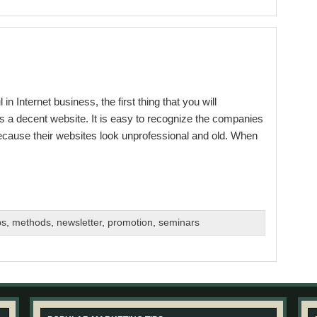
Internet business, the first thing that you will
is a decent website. It is easy to recognize the companies
because their websites look unprofessional and old. When
bs
,
methods
,
newsletter
,
promotion
,
seminars