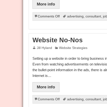
More info
on
Comments Off
advertising
,
consultant
,
jo
Website
Dos
And
Don’ts
Website No-Nos
Jill Hyland
Website Strategies
Setting up a website in order to bring business 
Even from watching advertisements on televisio
the bullet-point information in the ads, there is
Internet is…
More info
on
Comments Off
advertising
,
consultant
,
jo
Website