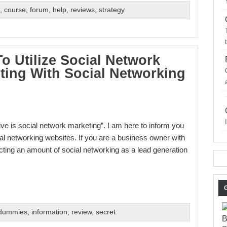
s
,
course
,
forum
,
help
,
reviews
,
strategy
o Utilize Social Network
ting With Social Networking
ve is social network marketing”. I am here to inform you
cial networking websites. If you are a business owner with
ting an amount of social networking as a lead generation
 dummies
,
information
,
review
,
secret