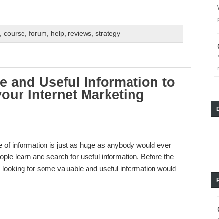
s
,
course
,
forum
,
help
,
reviews
,
strategy
e and Useful Information to
our Internet Marketing
e of information is just as huge as anybody would ever
ple learn and search for useful information. Before the
are looking for some valuable and useful information would