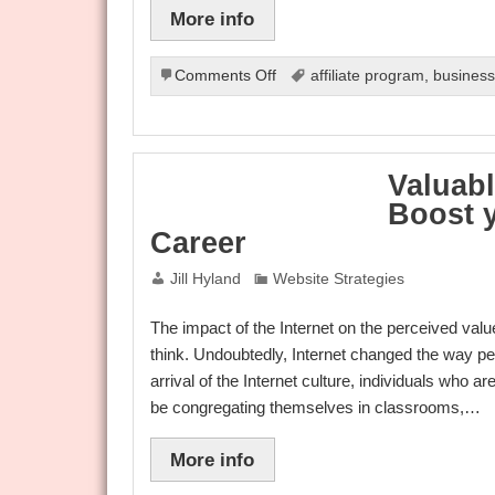
More info
on
Comments Off
affiliate program
,
busines
Components
Of
Internet
Marketing
Valuabl
Boost y
Career
Jill Hyland
Website Strategies
The impact of the Internet on the perceived valu
think. Undoubtedly, Internet changed the way peo
arrival of the Internet culture, individuals who 
be congregating themselves in classrooms,…
More info