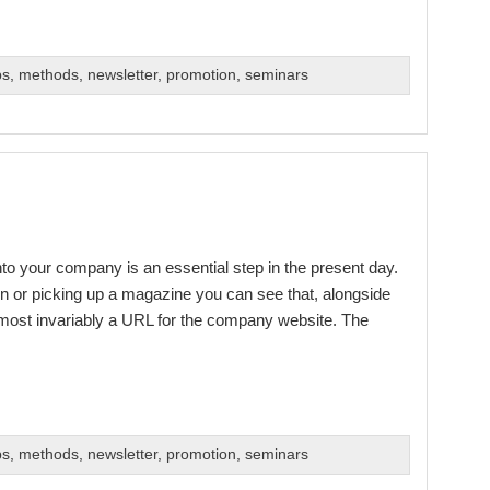
bs
,
methods
,
newsletter
,
promotion
,
seminars
into your company is an essential step in the present day.
n or picking up a magazine you can see that, alongside
 almost invariably a URL for the company website. The
bs
,
methods
,
newsletter
,
promotion
,
seminars