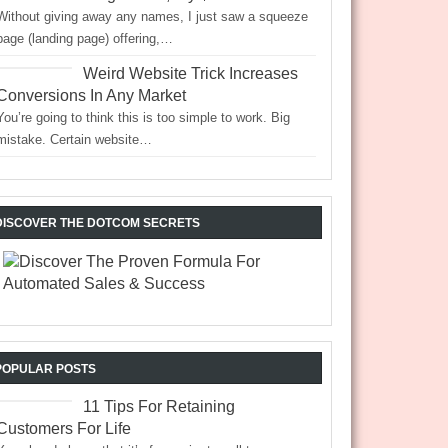
Without giving away any names, I just saw a squeeze
page (landing page) offering,…
Weird Website Trick Increases
Conversions In Any Market
You’re going to think this is too simple to work. Big
mistake. Certain website…
DISCOVER THE DOTCOM SECRETS
POPULAR POSTS
11 Tips For Retaining
Customers For Life