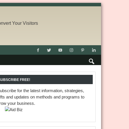
SUBSCRIBE FREE!
ubscribe for the latest information, strategies,
ifts and updates on methods and programs to
row your business.