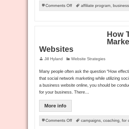
on
Comments Off
affiliate program
,
busines
Valuable
and
Useful
Information
How T
to
Marke
Boost
your
Websites
Internet
Marketing
Jill Hyland
Website Strategies
Career
Many people often ask the question “How effecti
that social network marketing while utilizing so
a business website online, you should be conduc
for your business. There…
More info
on
Comments Off
campaigns
,
coaching
,
for
How