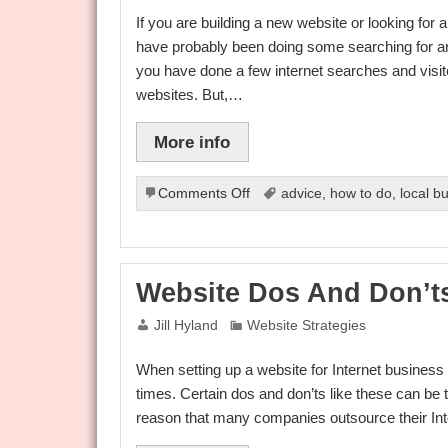
If you are building a new website or looking for
have probably been doing some searching for an
you have done a few internet searches and visit
websites. But,…
More info
on
Comments Off
advice
,
how to do
,
local b
Choosing
Cheap
Reseller
Web
Website Dos And Don’t
Hosting
Jill Hyland
Website Strategies
When setting up a website for Internet business t
times. Certain dos and don’ts like these can be 
reason that many companies outsource their Inte