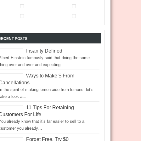
RECENT POSTS
Insanity Defined
Albert Einstein famously said that doing the same
thing over and over and expecting…
Ways to Make $ From
Cancellations
In the spirit of making lemon aide from lemons, let’s
take a look at…
11 Tips For Retaining
Customers For Life
You already know that it’s far easier to sell to a
customer you already…
Forget Free, Try $0