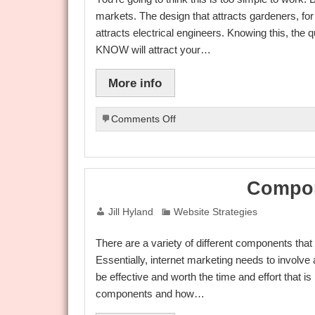
markets. The design that attracts gardeners, for 
attracts electrical engineers. Knowing this, th
KNOW will attract your…
More info
on
Comments Off
Weird
Website
Trick
Increases
Compon
Conversions
In
Jill Hyland
Website Strategies
Any
Market
There are a variety of different components tha
Essentially, internet marketing needs to involve 
be effective and worth the time and effort that is i
components and how…