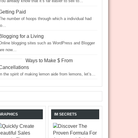
You already know that it’s far easier to sell to…
Getting Paid
The number of hoops through which a individual had
to…
Blogging for a Living
Online blogging sites such as WordPress and Blogger
are now…
Ways to Make $ From
Cancellations
In the spirit of making lemon aide from lemons, let’s…
GRAPHICS
IM SECRETS