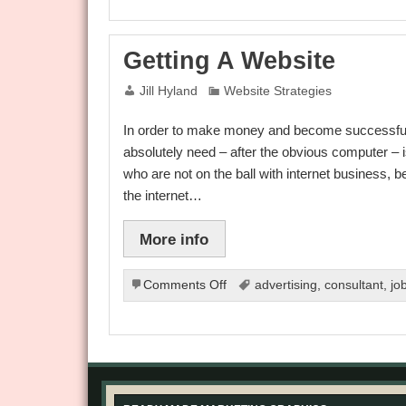
No-
Nos
Getting A Website
Jill Hyland
Website Strategies
In order to make money and become successful in 
absolutely need – after the obvious computer – 
who are not on the ball with internet business, 
the internet…
More info
on
Comments Off
advertising
,
consultant
,
jo
Getting
A
Website