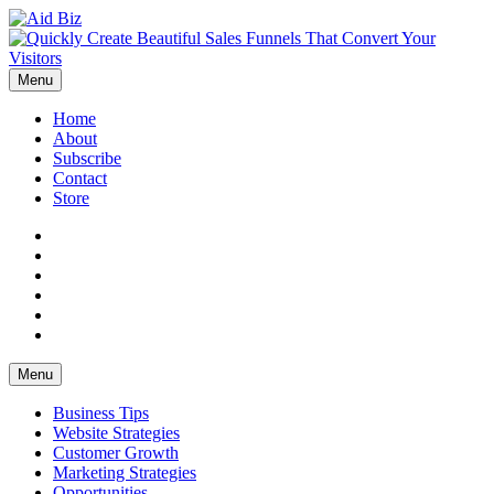
Menu
Home
About
Subscribe
Contact
Store
Facebook
Twitter
YouTube
Instagram
Pinterest
LinkedIn
Menu
Business Tips
Website Strategies
Customer Growth
Marketing Strategies
Opportunities