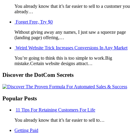
You already know that it’s far easier to sell to a customer you
already…
Forget Free, Try $0
Without giving away any names, I just saw a squeeze page
(landing page) offering,…
Weird Website Trick Increases Conversions In Any Market
You’re going to think this is too simple to work.Big
mistake.Certain website designs attract…
Discover the DotCom Secrets
Popular Posts
11 Tips For Retaining Customers For Life
You already know that it’s far easier to sell to…
Getting Paid