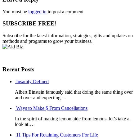
You must be
logged in
to post a comment.
SUBSCRIBE FREE!
Subscribe for the latest information, strategies, gifts and updates on
methods and programs to grow your business.
Recent Posts
Insanity Defined
Albert Einstein famously said that doing the same thing over
and over and expecting…
Ways to Make $ From Cancellations
In the spirit of making lemon aide from lemons, let’s take a
look at…
11 Tips For Retaining Customers For Life