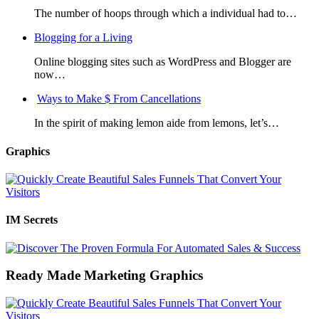
The number of hoops through which a individual had to…
Blogging for a Living
Online blogging sites such as WordPress and Blogger are
now…
Ways to Make $ From Cancellations
In the spirit of making lemon aide from lemons, let’s…
Graphics
IM Secrets
Ready Made Marketing Graphics