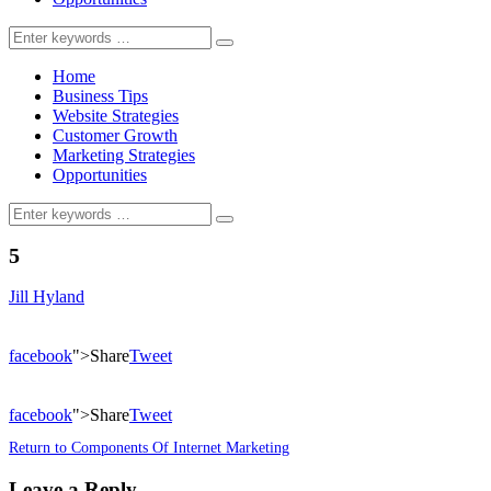
Search
for:
Home
Business Tips
Website Strategies
Customer Growth
Marketing Strategies
Opportunities
Search
for:
5
Jill Hyland
facebook
">
Share
Tweet
facebook
">
Share
Tweet
Return to Components Of Internet Marketing
Leave a Reply