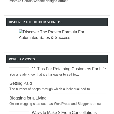
mistake.Certain website designs attract…
DISCOVER THE DOTCOM SECRETS
POPULAR POSTS
11 Tips For Retaining Customers For Life
You already know that it’s far easier to sell to…
Getting Paid
The number of hoops through which a individual had to…
Blogging for a Living
Online blogging sites such as WordPress and Blogger are now…
Ways to Make $ From Cancellations