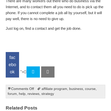
There are many workers out there who do business via the
Internet, and to contact them all you need to do is pick up the
phone. If you cannot complete a job all by yourself, but it will
pay well, there is no need to give up.
Just log on, find a contact and get the job done.
fac
ebo
ok
">
on
Comments Off
affiliate program
,
business
,
course
,
Outsourcing
forum
,
help
,
reviews
,
strategy
Using
the
Related Posts
Internet