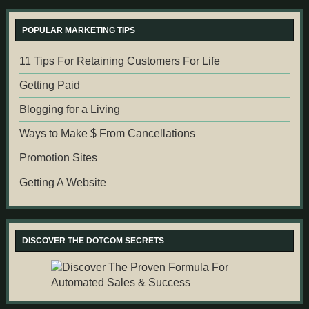
POPULAR MARKETING TIPS
11 Tips For Retaining Customers For Life
Getting Paid
Blogging for a Living
Ways to Make $ From Cancellations
Promotion Sites
Getting A Website
DISCOVER THE DOTCOM SECRETS