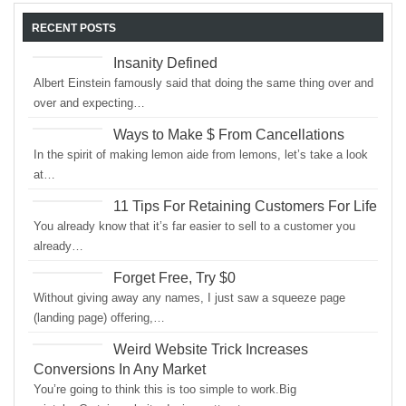
RECENT POSTS
Insanity Defined
Albert Einstein famously said that doing the same thing over and
over and expecting…
Ways to Make $ From Cancellations
In the spirit of making lemon aide from lemons, let’s take a look
at…
11 Tips For Retaining Customers For Life
You already know that it’s far easier to sell to a customer you
already…
Forget Free, Try $0
Without giving away any names, I just saw a squeeze page
(landing page) offering,…
Weird Website Trick Increases
Conversions In Any Market
You’re going to think this is too simple to work.Big