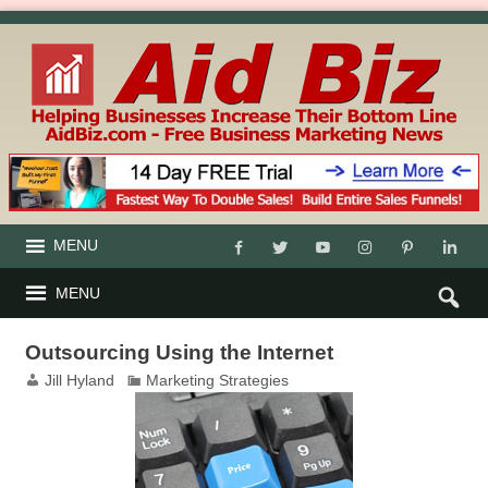
MENU
MENU
Outsourcing Using the Internet
Jill Hyland
Marketing Strategies