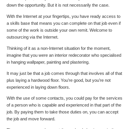
down the opportunity. But it is not necessarily the case.
With the Internet at your fingertips, you have ready access to
a skills base that means you can complete on that job even if
some of the work is outside your own remit. Welcome to
outsourcing via the Internet.
Thinking of it as a non-Internet situation for the moment,
imagine that you were an interior redecorator who specialised
in hanging wallpaper, painting and plastering.
It may just be that a job comes through that involves all of that
plus laying a hardwood floor. You’re good, but you’re not
experienced in laying down floors.
With the use of some contacts, you could pay for the services
of a person who is capable and experienced in that part of the
job. By paying them to take those duties on, you can accept
the job and move forward.