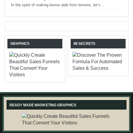
In the spirit of making lemon aide from lemons, let’s…
GRAPHICS
IM SECRETS
READY MADE MARKETING GRAPHICS