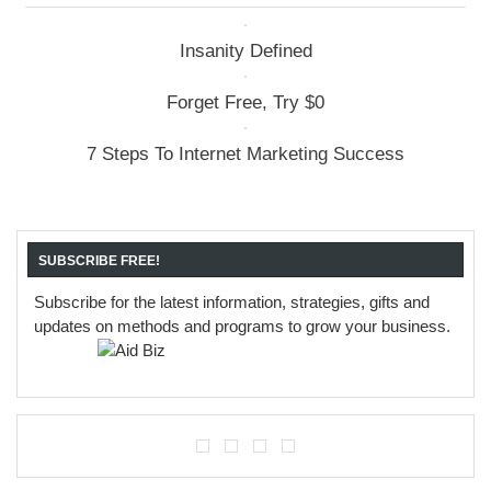
Insanity Defined
Forget Free, Try $0
7 Steps To Internet Marketing Success
SUBSCRIBE FREE!
Subscribe for the latest information, strategies, gifts and
updates on methods and programs to grow your business.