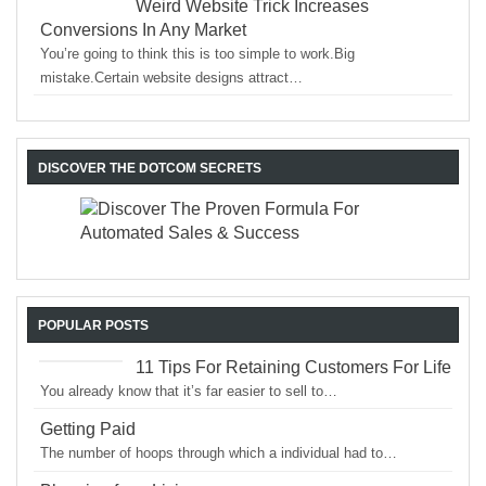
Weird Website Trick Increases
Conversions In Any Market
You’re going to think this is too simple to work.Big
mistake.Certain website designs attract…
DISCOVER THE DOTCOM SECRETS
POPULAR POSTS
11 Tips For Retaining Customers For Life
You already know that it’s far easier to sell to…
Getting Paid
The number of hoops through which a individual had to…