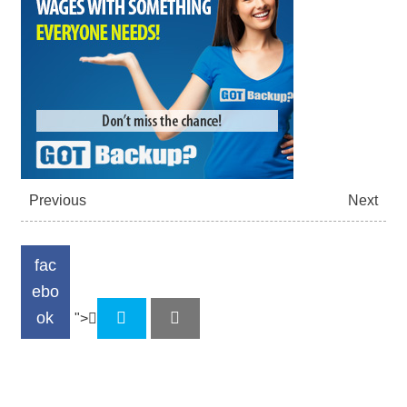
Previous
Next
fac
ebo
ok
">