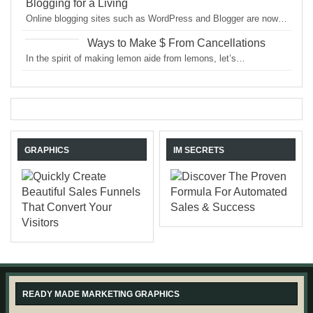
Blogging for a Living
Online blogging sites such as WordPress and Blogger are now…
Ways to Make $ From Cancellations
In the spirit of making lemon aide from lemons, let’s…
GRAPHICS
IM SECRETS
READY MADE MARKETING GRAPHICS