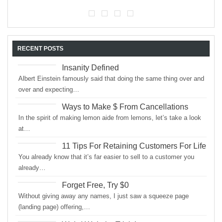
RECENT POSTS
Insanity Defined
Albert Einstein famously said that doing the same thing over and
over and expecting…
Ways to Make $ From Cancellations
In the spirit of making lemon aide from lemons, let’s take a look
at…
11 Tips For Retaining Customers For Life
You already know that it’s far easier to sell to a customer you
already…
Forget Free, Try $0
Without giving away any names, I just saw a squeeze page
(landing page) offering,…