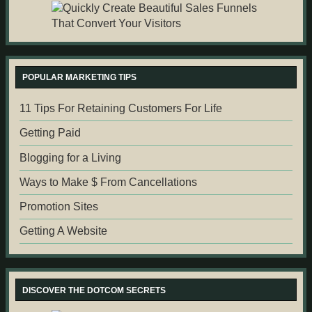
POPULAR MARKETING TIPS
11 Tips For Retaining Customers For Life
Getting Paid
Blogging for a Living
Ways to Make $ From Cancellations
Promotion Sites
Getting A Website
DISCOVER THE DOTCOM SECRETS