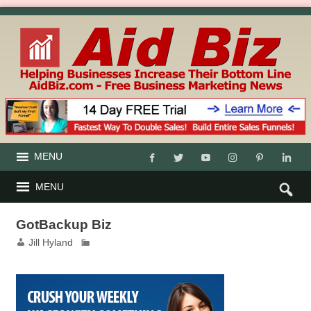
MENU
MENU
GotBackup Biz
Jill Hyland