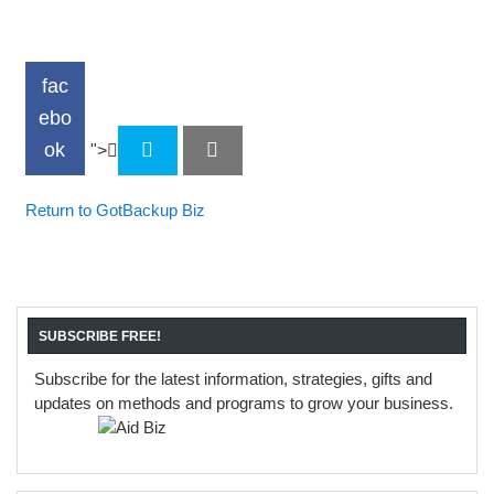
fac
ebo
ok
">
Return to GotBackup Biz
SUBSCRIBE FREE!
Subscribe for the latest information, strategies, gifts and
updates on methods and programs to grow your business.