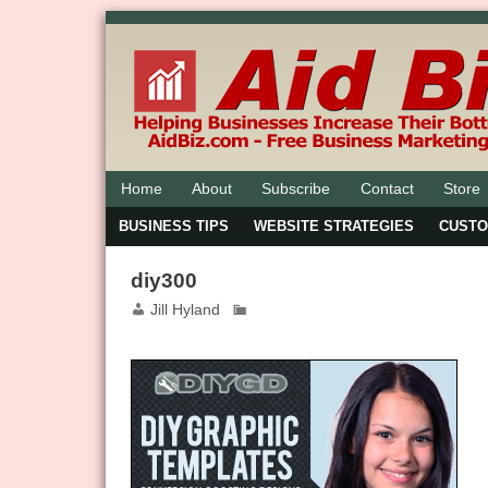
Home
About
Subscribe
Contact
Store
BUSINESS TIPS
WEBSITE STRATEGIES
CUST
diy300
Jill Hyland