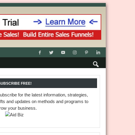
SUBSCRIBE FREE!
ubscribe for the latest information, strategies,
ifts and updates on methods and programs to
row your business.