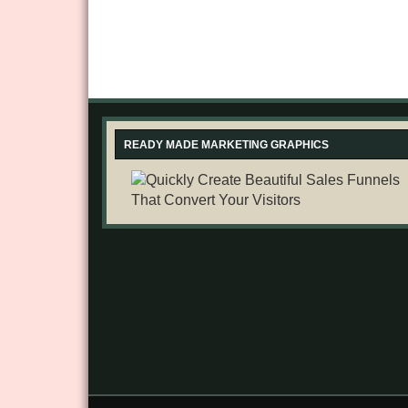
READY MADE MARKETING GRAPHICS