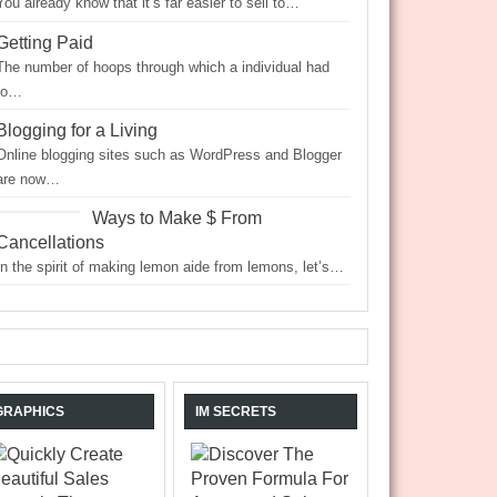
You already know that it’s far easier to sell to…
Getting Paid
The number of hoops through which a individual had
to…
Blogging for a Living
Online blogging sites such as WordPress and Blogger
are now…
Ways to Make $ From
Cancellations
In the spirit of making lemon aide from lemons, let’s…
GRAPHICS
IM SECRETS