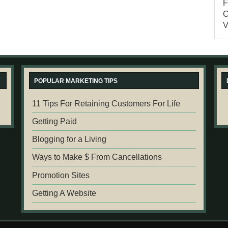
POPULAR MARKETING TIPS
11 Tips For Retaining Customers For Life
Getting Paid
Blogging for a Living
Ways to Make $ From Cancellations
Promotion Sites
Getting A Website