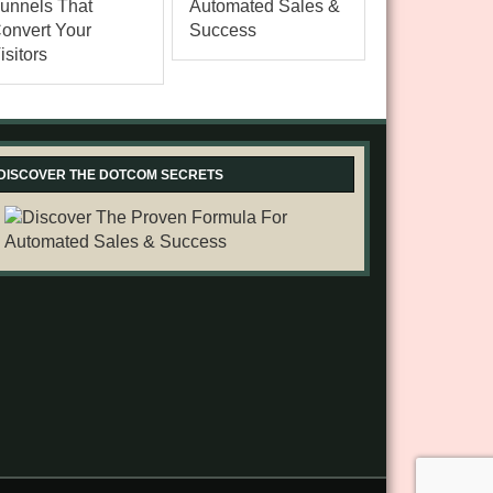
DISCOVER THE DOTCOM SECRETS