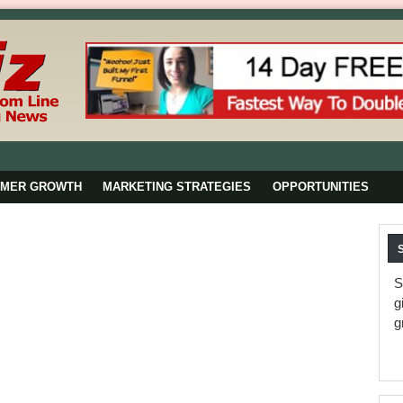
OMER GROWTH
MARKETING STRATEGIES
OPPORTUNITIES
S
g
g