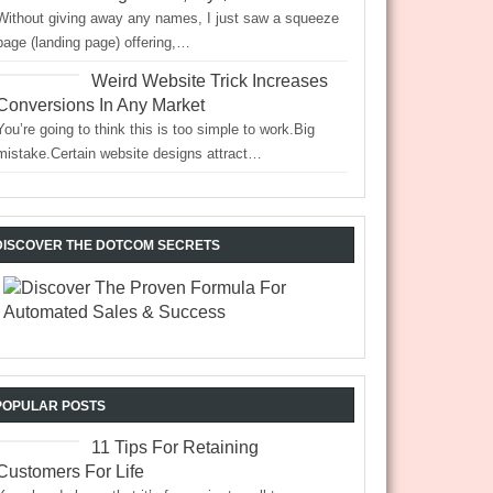
Without giving away any names, I just saw a squeeze
page (landing page) offering,…
Weird Website Trick Increases
Conversions In Any Market
You’re going to think this is too simple to work.Big
mistake.Certain website designs attract…
DISCOVER THE DOTCOM SECRETS
POPULAR POSTS
11 Tips For Retaining
Customers For Life