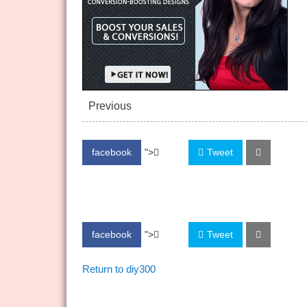
Previous
facebook
">
Share
Tweet
facebook
">
Share
Tweet
Return to diy300