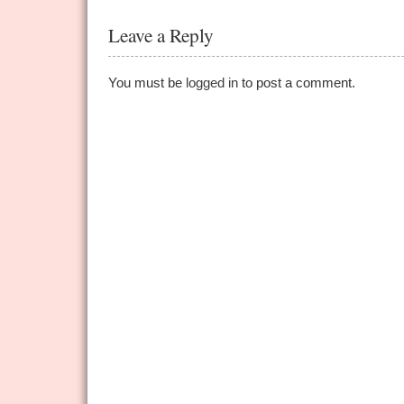
Leave a Reply
You must be
logged in
to post a comment.