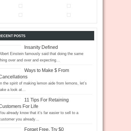
RECENT POSTS
Insanity Defined
Albert Einstein famously said that doing the same
thing over and over and expecting…
Ways to Make $ From
Cancellations
In the spirit of making lemon aide from lemons, let’s
take a look at…
11 Tips For Retaining
Customers For Life
You already know that it’s far easier to sell to a
customer you already…
Forget Free, Try $0