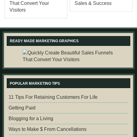
READY MADE MARKETING GRAPHICS
POPULAR MARKETING TIPS
11 Tips For Retaining Customers For Life
Getting Paid
Blogging for a Living
Ways to Make $ From Cancellations