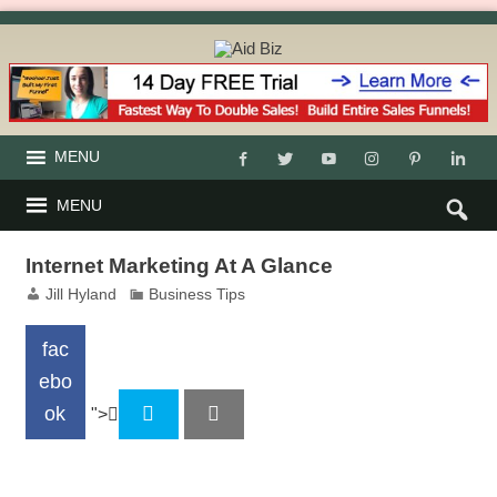
MENU
MENU
Internet Marketing At A Glance
Jill Hyland
Business Tips
fac
ebo
ok
">