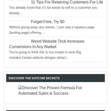
11 Tips For Retaining Customers For Life
You already know that it’s far easier to sell to a customer you
already…
Forget Free, Try $0
Without giving away any names, I just saw a squeeze page
(landing page) offering,…
Weird Website Trick Increases
Conversions In Any Market
You’re going to think this is too simple to work.Big
mistake.Certain website designs attract…
DISCOVER THE DOTCOM SECRETS