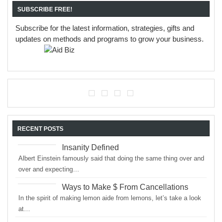
SUBSCRIBE FREE!
Subscribe for the latest information, strategies, gifts and
updates on methods and programs to grow your business.
RECENT POSTS
Insanity Defined
Albert Einstein famously said that doing the same thing over and
over and expecting…
Ways to Make $ From Cancellations
In the spirit of making lemon aide from lemons, let’s take a look
at…