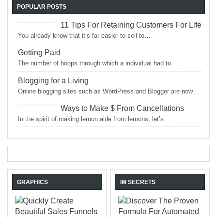
POPULAR POSTS
11 Tips For Retaining Customers For Life
You already know that it’s far easier to sell to…
Getting Paid
The number of hoops through which a individual had to…
Blogging for a Living
Online blogging sites such as WordPress and Blogger are now…
Ways to Make $ From Cancellations
In the spirit of making lemon aide from lemons, let’s…
GRAPHICS
IM SECRETS