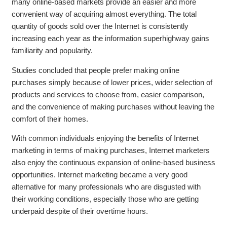
many online-based markets provide an easier and more
convenient way of acquiring almost everything. The total
quantity of goods sold over the Internet is consistently
increasing each year as the information superhighway gains
familiarity and popularity.
Studies concluded that people prefer making online
purchases simply because of lower prices, wider selection of
products and services to choose from, easier comparison,
and the convenience of making purchases without leaving the
comfort of their homes.
With common individuals enjoying the benefits of Internet
marketing in terms of making purchases, Internet marketers
also enjoy the continuous expansion of online-based business
opportunities. Internet marketing became a very good
alternative for many professionals who are disgusted with
their working conditions, especially those who are getting
underpaid despite of their overtime hours.