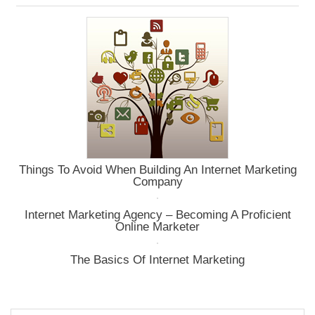
Glance
Things To Avoid When Building An Internet Marketing
Company
Internet Marketing Agency – Becoming A Proficient
Online Marketer
The Basics Of Internet Marketing