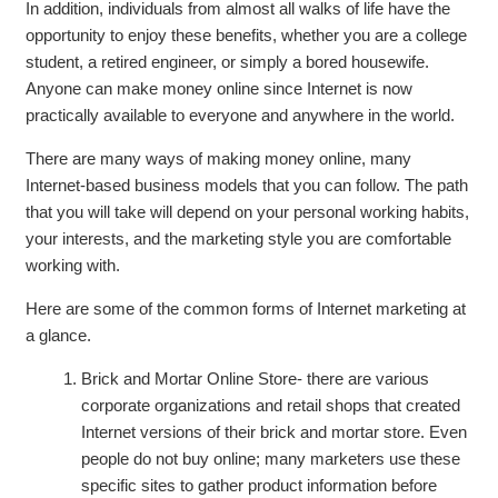
In addition, individuals from almost all walks of life have the
opportunity to enjoy these benefits, whether you are a college
student, a retired engineer, or simply a bored housewife.
Anyone can make money online since Internet is now
practically available to everyone and anywhere in the world.
There are many ways of making money online, many
Internet-based business models that you can follow. The path
that you will take will depend on your personal working habits,
your interests, and the marketing style you are comfortable
working with.
Here are some of the common forms of Internet marketing at
a glance.
Brick and Mortar Online Store- there are various
corporate organizations and retail shops that created
Internet versions of their brick and mortar store. Even
people do not buy online; many marketers use these
specific sites to gather product information before