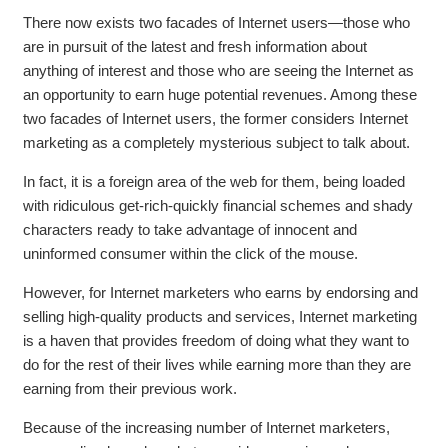
There now exists two facades of Internet users—those who
are in pursuit of the latest and fresh information about
anything of interest and those who are seeing the Internet as
an opportunity to earn huge potential revenues. Among these
two facades of Internet users, the former considers Internet
marketing as a completely mysterious subject to talk about.
In fact, it is a foreign area of the web for them, being loaded
with ridiculous get-rich-quickly financial schemes and shady
characters ready to take advantage of innocent and
uninformed consumer within the click of the mouse.
However, for Internet marketers who earns by endorsing and
selling high-quality products and services, Internet marketing
is a haven that provides freedom of doing what they want to
do for the rest of their lives while earning more than they are
earning from their previous work.
Because of the increasing number of Internet marketers,