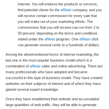
Internet. You will endorse the products or services,
find potential clients for the
affiliate
company, and you
will receive certain commission for every sale that
you will make out of your marketing efforts. The
commissions that you will receive can run from 2 to
50 percent, depending on the terms and conditions
stated under the
affiliate
program. One
affiliate
click
can generate several cents to a hundreds of dollars.
Among the aforementioned forms of internet marketing, the
last one is the most popular business model which is a
combination of
affiliate
sales and online advertising. There are
many professionals who have adopted and became
successful in this type of business model. They have created
websites on their subjects of interest and of which they have
gained several expert knowledge.
Once they have established their website and accumulated
large quantities of web traffic, they will be able to generate