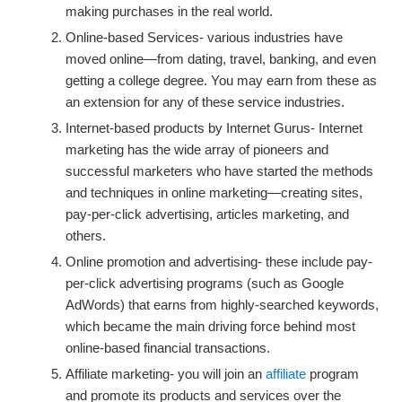
making purchases in the real world.
Online-based Services- various industries have
moved online—from dating, travel, banking, and even
getting a college degree. You may earn from these as
an extension for any of these service industries.
Internet-based products by Internet Gurus- Internet
marketing has the wide array of pioneers and
successful marketers who have started the methods
and techniques in online marketing—creating sites,
pay-per-click advertising, articles marketing, and
others.
Online promotion and advertising- these include pay-
per-click advertising programs (such as Google
AdWords) that earns from highly-searched keywords,
which became the main driving force behind most
online-based financial transactions.
Affiliate marketing- you will join an
affiliate
program
and promote its products and services over the