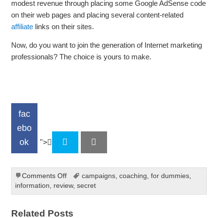
modest revenue through placing some Google AdSense code
on their web pages and placing several content-related
affiliate
links on their sites.
Now, do you want to join the generation of Internet marketing
professionals? The choice is yours to make.
fac
ebo
ok
">
on
Comments Off
campaigns
,
coaching
,
for dummies
,
Internet
information
,
review
,
secret
Marketing
At
Related Posts
A