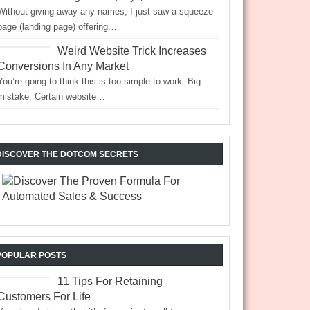
Without giving away any names, I just saw a squeeze
page (landing page) offering,…
Weird Website Trick Increases
Conversions In Any Market
You’re going to think this is too simple to work. Big
mistake. Certain website…
DISCOVER THE DOTCOM SECRETS
POPULAR POSTS
11 Tips For Retaining
Customers For Life