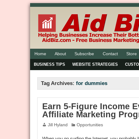
Home
About
Subscribe
Contact
Store
BUSINESS TIPS
WEBSITE STRATEGIES
CUST
Tag Archives:
for dummies
Earn 5-Figure Income E
Affiliate Marketing Pro
Jill Hyland
Opportunities
When you go surfing the Internet, you probably h