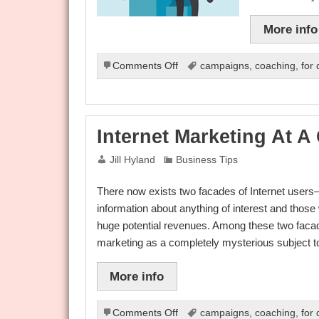
More info
on
Comments Off
campaigns
,
coaching
,
for
The
Basics
Of
Internet
Internet Marketing At A
Marketing
Jill Hyland
Business Tips
There now exists two facades of Internet users—
information about anything of interest and those
huge potential revenues. Among these two facade
marketing as a completely mysterious subject 
More info
on
Comments Off
campaigns
,
coaching
,
for