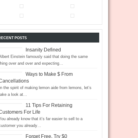
RECENT POSTS
Insanity Defined
Albert Einstein famously said that doing the same
thing over and over and expecting…
Ways to Make $ From
Cancellations
In the spirit of making lemon aide from lemons, let’s
take a look at…
11 Tips For Retaining
Customers For Life
You already know that it’s far easier to sell to a
customer you already…
Forget Free, Try $0