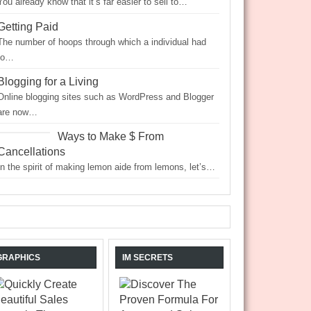
You already know that it’s far easier to sell to…
Getting Paid
The number of hoops through which a individual had
to…
Blogging for a Living
Online blogging sites such as WordPress and Blogger
are now…
Ways to Make $ From
Cancellations
In the spirit of making lemon aide from lemons, let’s…
GRAPHICS
IM SECRETS