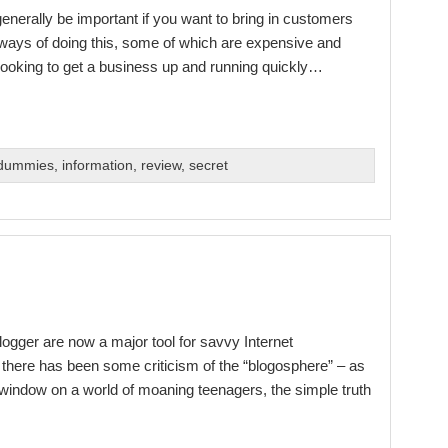
enerally be important if you want to bring in customers
ways of doing this, some of which are expensive and
n looking to get a business up and running quickly…
 dummies
,
information
,
review
,
secret
ogger are now a major tool for savvy Internet
there has been some criticism of the “blogosphere” – as
 a window on a world of moaning teenagers, the simple truth