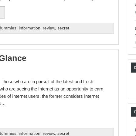
 dummies
,
information
,
review
,
secret
 Glance
those who are in pursuit of the latest and fresh
 who are seeing the Internet as an opportunity to earn
s of Internet users, the former considers Internet
to…
 dummies
,
information
,
review
,
secret