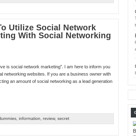
o Utilize Social Network
ting With Social Networking
ve is social network marketing”. I am here to inform you
cial networking websites. If you are a business owner with
ting an amount of social networking as a lead generation
 dummies
,
information
,
review
,
secret