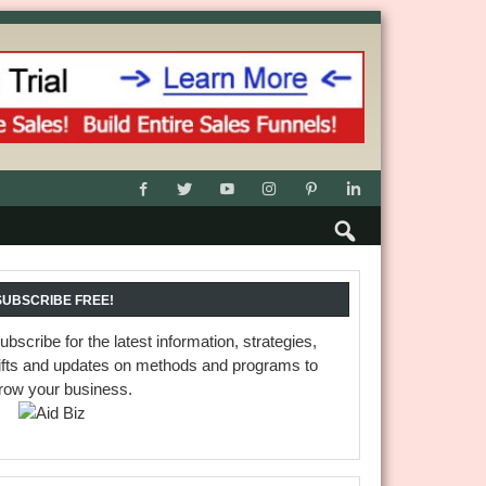
SUBSCRIBE FREE!
ubscribe for the latest information, strategies,
ifts and updates on methods and programs to
row your business.