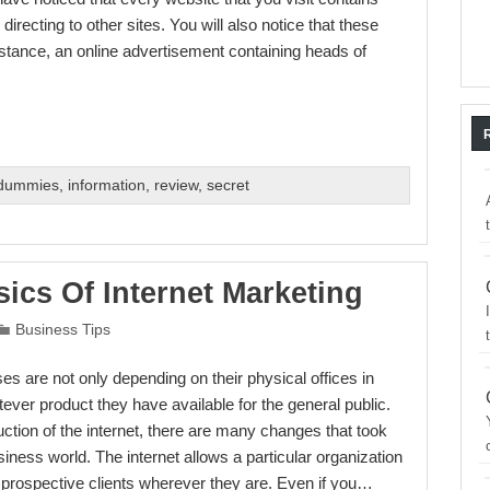
recting to other sites. You will also notice that these
nstance, an online advertisement containing heads of
 dummies
,
information
,
review
,
secret
ics Of Internet Marketing
Business Tips
s are not only depending on their physical offices in
ever product they have available for the general public.
uction of the internet, there are many changes that took
siness world. The internet allows a particular organization
prospective clients wherever they are. Even if you…