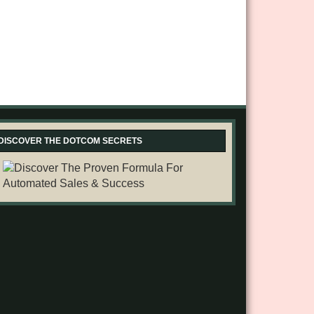
DISCOVER THE DOTCOM SECRETS