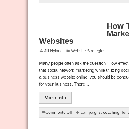
Internet
Marketing
At
A
How T
Glance
Marke
Websites
Jill Hyland
Website Strategies
Many people often ask the question “How effecti
that social network marketing while utilizing so
a business website online, you should be conduc
for your business. There…
More info
on
Comments Off
campaigns
,
coaching
,
for
How
To