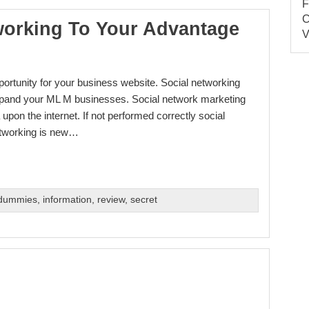
working To Your Advantage
pportunity for your business website. Social networking
xpand your ML M businesses. Social network marketing
pon the internet. If not performed correctly social
etworking is new…
 dummies
,
information
,
review
,
secret