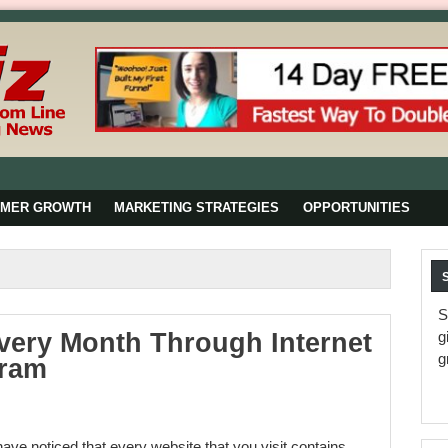
OMER GROWTH
MARKETING STRATEGIES
OPPORTUNITIES
S
very Month Through Internet
g
g
gram
ave noticed that every website that you visit contains