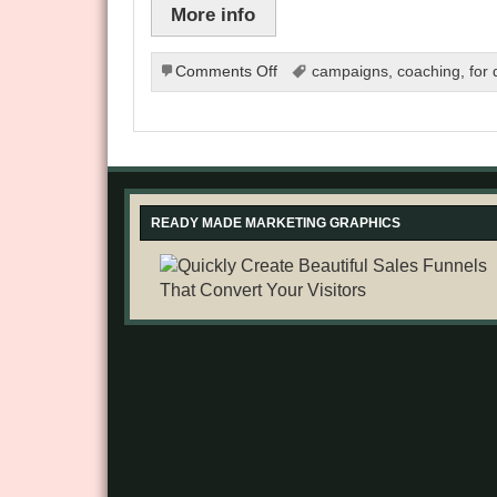
More info
on
Comments Off
campaigns
,
coaching
,
for
Blogging
for
a
Living
READY MADE MARKETING GRAPHICS