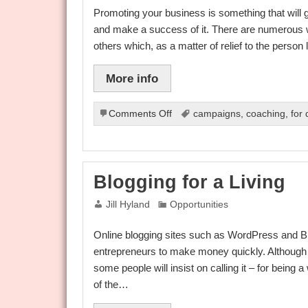
Advantage
Promoting your business is something that will g
and make a success of it. There are numerous 
others which, as a matter of relief to the perso
More info
on
Comments Off
campaigns
,
coaching
,
for
Promotion
Sites
Blogging for a Living
Jill Hyland
Opportunities
Online blogging sites such as WordPress and Bl
entrepreneurs to make money quickly. Although 
some people will insist on calling it – for being
of the…