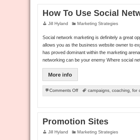
Utilize
Social
How To Use Social Net
Network
Marketing
Jill Hyland
Marketing Strategies
With
Social
Social network marketing is definitely a great o
Networking
Websites
allows you as the business website owner to e
has proved dominant within the marketing arena u
networking can be your enemy Where social n
More info
on
Comments Off
campaigns
,
coaching
,
for
How
To
Use
Social
Promotion Sites
Networking
To
Jill Hyland
Marketing Strategies
Your