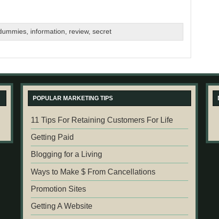
 dummies
,
information
,
review
,
secret
POPULAR MARKETING TIPS
11 Tips For Retaining Customers For Life
Getting Paid
Blogging for a Living
Ways to Make $ From Cancellations
Promotion Sites
Getting A Website