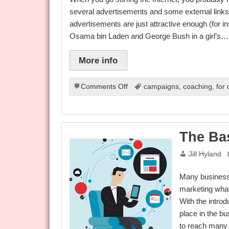
several advertisements and some external links di
advertisements are just attractive enough (for i
Osama bin Laden and George Bush in a girl’s…
More info
on
Comments Off
campaigns
,
coaching
,
for
Earn
5-
Figure
Income
The Bas
Every
Month
Jill Hyland
Through
Internet
Many businesse
Affiliate
Marketing
marketing what
Program
With the introd
place in the bu
to reach many 