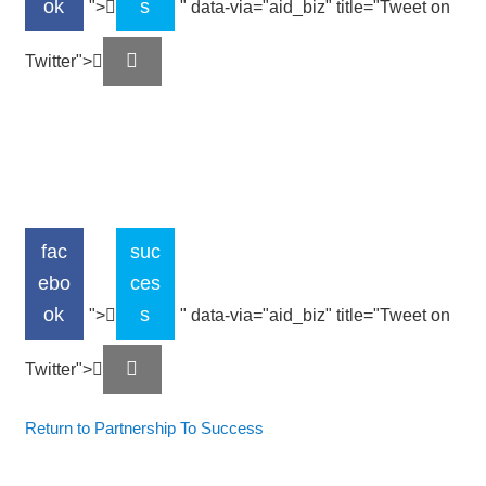
ok
s
">
" data-via="aid_biz" title="Tweet on
Twitter">
fac
suc
ebo
ces
ok
s
">
" data-via="aid_biz" title="Tweet on
Twitter">
Return to Partnership To Success