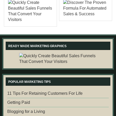
READY MADE MARKETING GRAPHICS
POPULAR MARKETING TIPS
11 Tips For Retaining Customers For Life
Getting Paid
Blogging for a Living