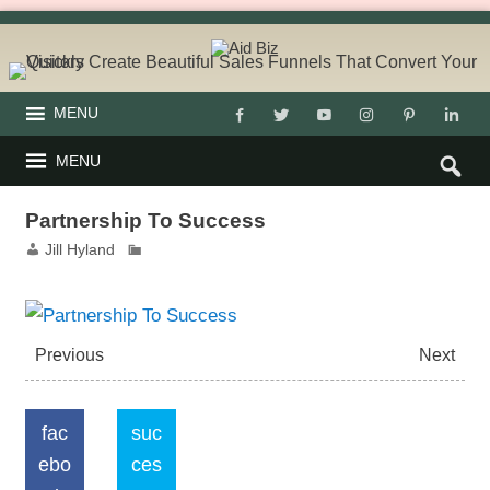
MENU
MENU
Partnership To Success
Jill Hyland
Previous
Next
fac
suc
ebo
ces