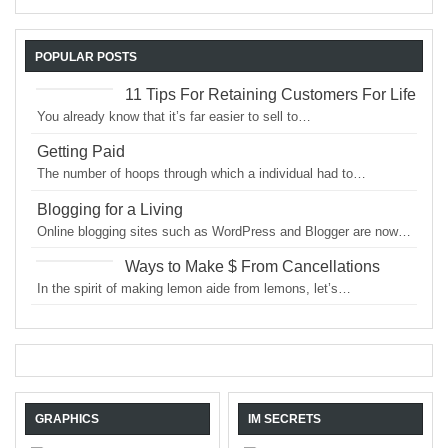
POPULAR POSTS
11 Tips For Retaining Customers For Life
You already know that it’s far easier to sell to…
Getting Paid
The number of hoops through which a individual had to…
Blogging for a Living
Online blogging sites such as WordPress and Blogger are now…
Ways to Make $ From Cancellations
In the spirit of making lemon aide from lemons, let’s…
GRAPHICS
IM SECRETS