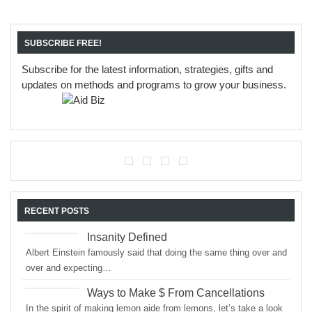
SUBSCRIBE FREE!
Subscribe for the latest information, strategies, gifts and
updates on methods and programs to grow your business.
RECENT POSTS
Insanity Defined
Albert Einstein famously said that doing the same thing over and
over and expecting…
Ways to Make $ From Cancellations
In the spirit of making lemon aide from lemons, let’s take a look