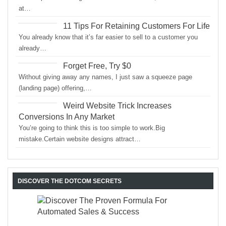
at…
11 Tips For Retaining Customers For Life
You already know that it’s far easier to sell to a customer you
already…
Forget Free, Try $0
Without giving away any names, I just saw a squeeze page
(landing page) offering,…
Weird Website Trick Increases
Conversions In Any Market
You’re going to think this is too simple to work.Big
mistake.Certain website designs attract…
DISCOVER THE DOTCOM SECRETS