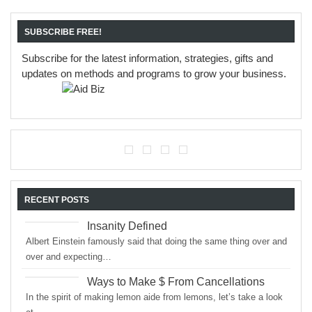
SUBSCRIBE FREE!
Subscribe for the latest information, strategies, gifts and
updates on methods and programs to grow your business.
RECENT POSTS
Insanity Defined
Albert Einstein famously said that doing the same thing over and
over and expecting…
Ways to Make $ From Cancellations
In the spirit of making lemon aide from lemons, let’s take a look