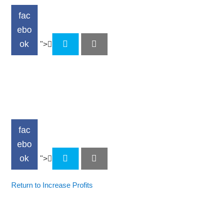
fac
ebo
ok
">
fac
ebo
ok
">
Return to Increase Profits