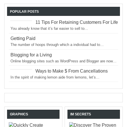
POPULAR POSTS
11 Tips For Retaining Customers For Life
You already know that it’s far easier to sell to…
Getting Paid
The number of hoops through which a individual had to…
Blogging for a Living
Online blogging sites such as WordPress and Blogger are now…
Ways to Make $ From Cancellations
In the spirit of making lemon aide from lemons, let’s…
GRAPHICS
IM SECRETS