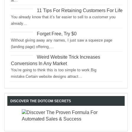
at…
11 Tips For Retaining Customers For Life
You already know that it’s far easier to sell to a customer you
already…
Forget Free, Try $0
Without giving away any names, I just saw a squeeze page
(landing page) offering,…
Weird Website Trick Increases
Conversions In Any Market
You’re going to think this is too simple to work.Big
mistake.Certain website designs attract…
DISCOVER THE DOTCOM SECRETS