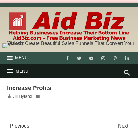
MENU
MENU
Increase Profits
Jill Hyland
Previous
Next