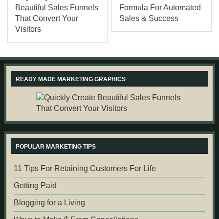
READY MADE MARKETING GRAPHICS
POPULAR MARKETING TIPS
11 Tips For Retaining Customers For Life
Getting Paid
Blogging for a Living