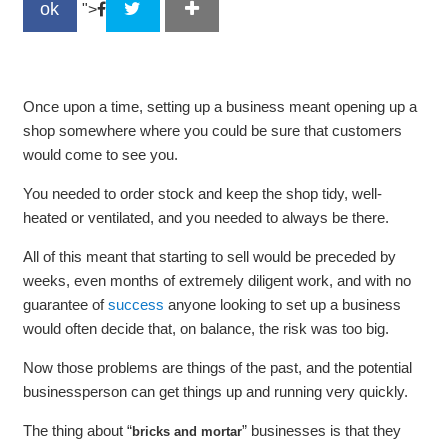
ok
">
Once upon a time, setting up a business meant opening up a
shop somewhere where you could be sure that customers
would come to see you.
You needed to order stock and keep the shop tidy, well-
heated or ventilated, and you needed to always be there.
All of this meant that starting to sell would be preceded by
weeks, even months of extremely diligent work, and with no
guarantee of
success
anyone looking to set up a business
would often decide that, on balance, the risk was too big.
Now those problems are things of the past, and the potential
businessperson can get things up and running very quickly.
The thing about “
” businesses is that they
bricks and mortar