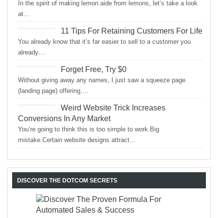
In the spirit of making lemon aide from lemons, let’s take a look
at…
11 Tips For Retaining Customers For Life
You already know that it’s far easier to sell to a customer you
already…
Forget Free, Try $0
Without giving away any names, I just saw a squeeze page
(landing page) offering,…
Weird Website Trick Increases
Conversions In Any Market
You’re going to think this is too simple to work.Big
mistake.Certain website designs attract…
DISCOVER THE DOTCOM SECRETS