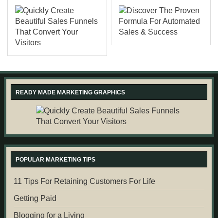
READY MADE MARKETING GRAPHICS
POPULAR MARKETING TIPS
11 Tips For Retaining Customers For Life
Getting Paid
Blogging for a Living