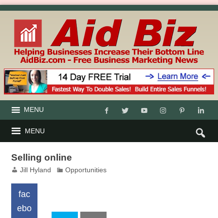
MENU
MENU
Selling online
Jill Hyland
Opportunities
fac
ebo