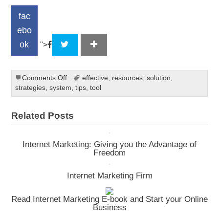
fac
ebo
ok
">
on
Comments Off
effective
,
resources
,
solution
,
Selling
strategies
,
system
,
tips
,
tool
online
Related Posts
Internet Marketing: Giving you the Advantage of
Freedom
Internet Marketing Firm
Read Internet Marketing E-book and Start your Online
Business