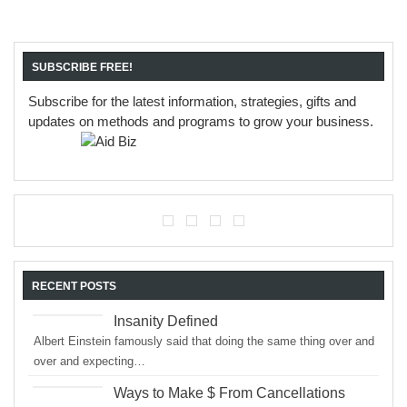
SUBSCRIBE FREE!
Subscribe for the latest information, strategies, gifts and
updates on methods and programs to grow your business.
RECENT POSTS
Insanity Defined
Albert Einstein famously said that doing the same thing over and
over and expecting…
Ways to Make $ From Cancellations