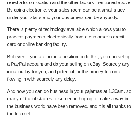
relied a lot on location and the other factors mentioned above.
By going electronic, your sales room can be a small study
under your stairs and your customers can be anybody.
There is plenty of technology available which allows you to
process payments electronically from a customer’s credit
card or online banking facility.
But even if you are not in a position to do this, you can set up
a PayPal account and do your selling on eBay. Scarcely any
initial outlay for you, and potential for the money to come
flowing in with scarcely any delay.
And now you can do business in your pajamas at 1.30am. so
many of the obstacles to someone hoping to make a way in
the business world have been removed, and it is all thanks to
the Internet.