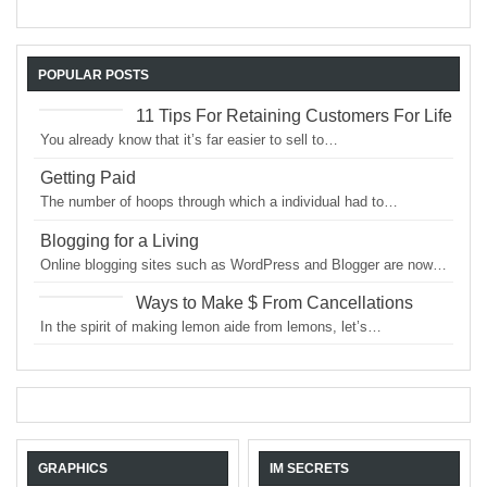
POPULAR POSTS
11 Tips For Retaining Customers For Life
You already know that it’s far easier to sell to…
Getting Paid
The number of hoops through which a individual had to…
Blogging for a Living
Online blogging sites such as WordPress and Blogger are now…
Ways to Make $ From Cancellations
In the spirit of making lemon aide from lemons, let’s…
GRAPHICS
IM SECRETS