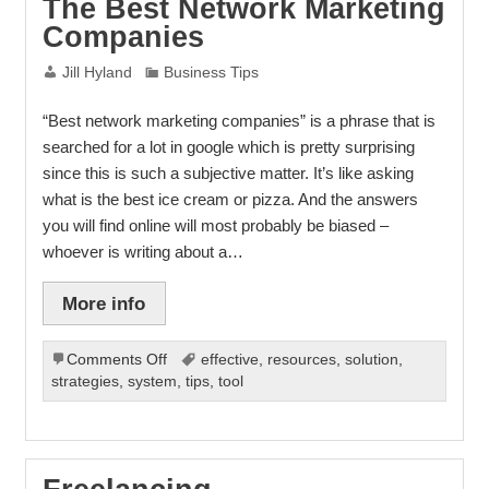
The Best Network Marketing
To
Companies
Being
An
Jill Hyland
Business Tips
Expert
“Best network marketing companies” is a phrase that is
searched for a lot in google which is pretty surprising
since this is such a subjective matter. It’s like asking
what is the best ice cream or pizza. And the answers
you will find online will most probably be biased –
whoever is writing about a…
More info
on
Comments Off
effective
,
resources
,
solution
,
The
strategies
,
system
,
tips
,
tool
Best
Network
Marketing
Companies