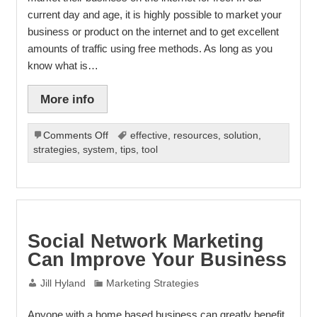
current day and age, it is highly possible to market your
business or product on the internet and to get excellent
amounts of traffic using free methods. As long as you
know what is…
More info
on
Comments Off
effective
,
resources
,
solution
,
7
strategies
,
system
,
tips
,
tool
Steps
To
Internet
Marketing
Success
Social Network Marketing
Can Improve Your Business
Jill Hyland
Marketing Strategies
Anyone with a home based business can greatly benefit