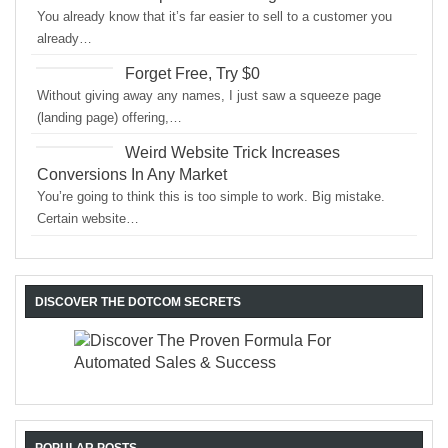
You already know that it’s far easier to sell to a customer you
already…
Forget Free, Try $0
Without giving away any names, I just saw a squeeze page
(landing page) offering,…
Weird Website Trick Increases
Conversions In Any Market
You’re going to think this is too simple to work. Big mistake.
Certain website…
DISCOVER THE DOTCOM SECRETS
POPULAR POSTS