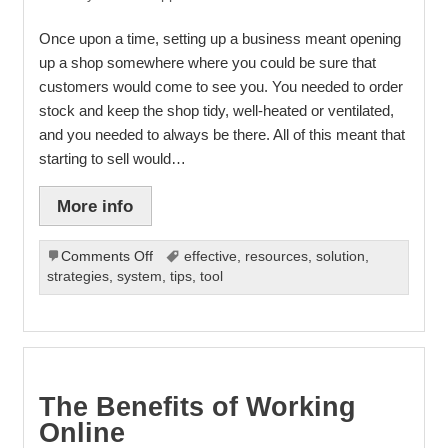
Once upon a time, setting up a business meant opening
up a shop somewhere where you could be sure that
customers would come to see you. You needed to order
stock and keep the shop tidy, well-heated or ventilated,
and you needed to always be there. All of this meant that
starting to sell would…
More info
on
Comments Off
effective
,
resources
,
solution
,
Selling
strategies
,
system
,
tips
,
tool
online
The Benefits of Working
Online