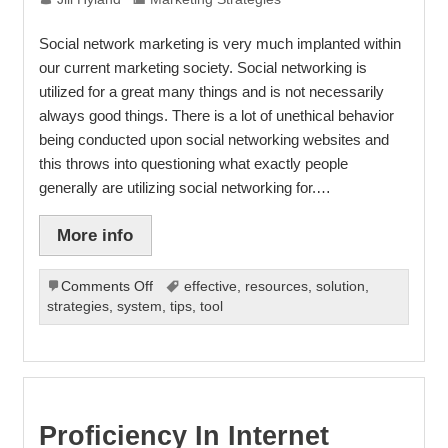
Social network marketing is very much implanted within
our current marketing society. Social networking is
utilized for a great many things and is not necessarily
always good things. There is a lot of unethical behavior
being conducted upon social networking websites and
this throws into questioning what exactly people
generally are utilizing social networking for.…
More info
on
Comments Off
effective
,
resources
,
solution
,
Social
strategies
,
system
,
tips
,
tool
Network
Marketing
Basics
Proficiency In Internet