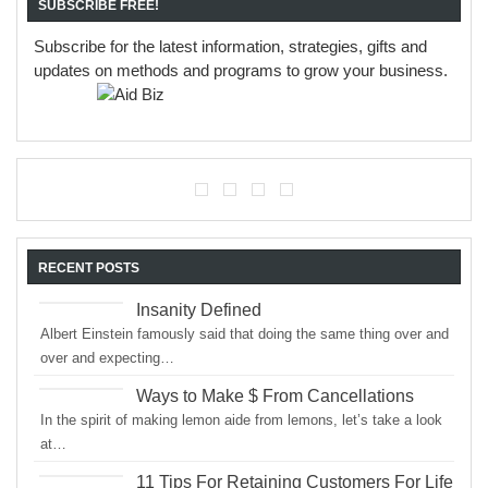
SUBSCRIBE FREE!
Subscribe for the latest information, strategies, gifts and
updates on methods and programs to grow your business.
RECENT POSTS
Insanity Defined
Albert Einstein famously said that doing the same thing over and
over and expecting…
Ways to Make $ From Cancellations
In the spirit of making lemon aide from lemons, let’s take a look
at…
11 Tips For Retaining Customers For Life