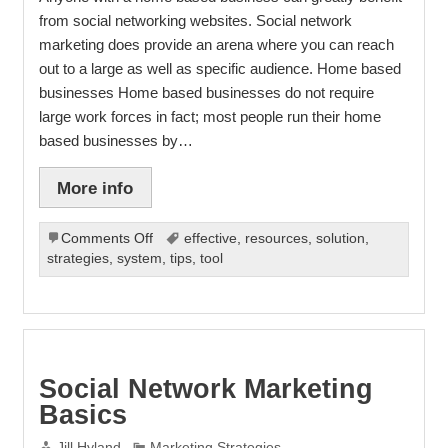
from social networking websites. Social network
marketing does provide an arena where you can reach
out to a large as well as specific audience. Home based
businesses Home based businesses do not require
large work forces in fact; most people run their home
based businesses by…
More info
on
Comments Off
effective
,
resources
,
solution
,
Social
strategies
,
system
,
tips
,
tool
Network
Marketing
Can
Improve
Your
Business
Social Network Marketing
Basics
Jill Hyland
Marketing Strategies