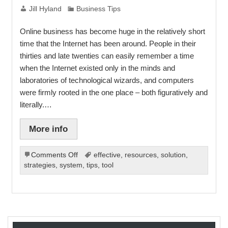
Jill Hyland
Business Tips
Online business has become huge in the relatively short
time that the Internet has been around. People in their
thirties and late twenties can easily remember a time
when the Internet existed only in the minds and
laboratories of technological wizards, and computers
were firmly rooted in the one place – both figuratively and
literally.…
More info
on
Comments Off
effective
,
resources
,
solution
,
The
strategies
,
system
,
tips
,
tool
Benefits
of
Working
Online