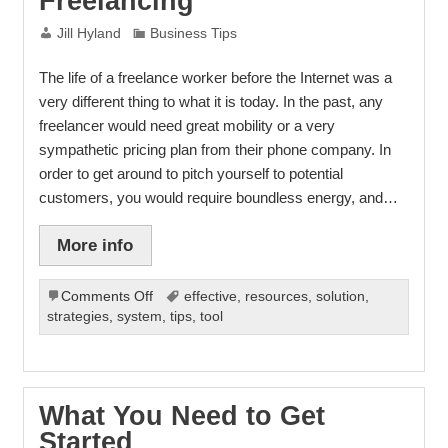
Freelancing
Jill Hyland
Business Tips
The life of a freelance worker before the Internet was a
very different thing to what it is today. In the past, any
freelancer would need great mobility or a very
sympathetic pricing plan from their phone company. In
order to get around to pitch yourself to potential
customers, you would require boundless energy, and…
More info
on
Comments Off
effective
,
resources
,
solution
,
Freelancing
strategies
,
system
,
tips
,
tool
What You Need to Get
Started