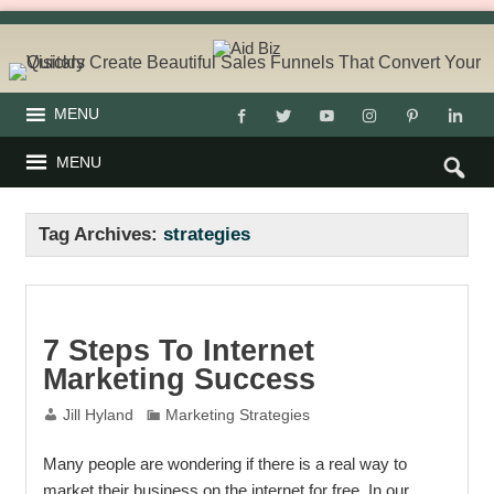
MENU
MENU
Tag Archives:
strategies
7 Steps To Internet
Marketing Success
Jill Hyland
Marketing Strategies
Many people are wondering if there is a real way to
market their business on the internet for free. In our