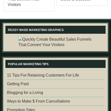
READY MADE MARKETING GRAPHICS
POPULAR MARKETING TIPS
11 Tips For Retaining Customers For Life
Getting Paid
Blogging for a Living
Ways to Make $ From Cancellations
Promotion Sites