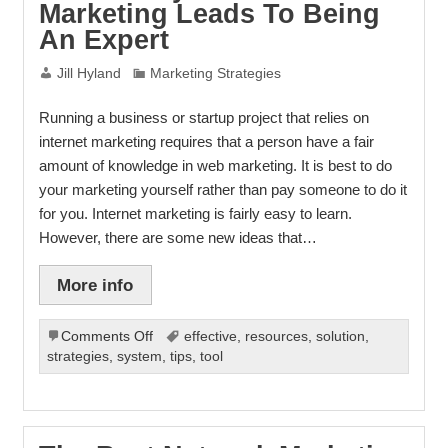
Marketing Leads To Being
An Expert
Jill Hyland
Marketing Strategies
Running a business or startup project that relies on
internet marketing requires that a person have a fair
amount of knowledge in web marketing. It is best to do
your marketing yourself rather than pay someone to do it
for you. Internet marketing is fairly easy to learn.
However, there are some new ideas that…
More info
on
Comments Off
effective
,
resources
,
solution
,
Proficiency
strategies
,
system
,
tips
,
tool
In
Internet
Marketing
Leads