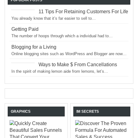
11 Tips For Retaining Customers For Life
You already know that it’s far easier to sell to…
Getting Paid
The number of hoops through which a individual had to…
Blogging for a Living
Online blogging sites such as WordPress and Blogger are now…
Ways to Make $ From Cancellations
In the spirit of making lemon aide from lemons, let’s…
GRAPHICS
IM SECRETS