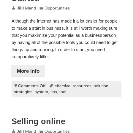
Jill Hyland
Opportunities
Although the Internet has made it a lot easier for people
to make a start in business, it is still worth making sure
that you maximize your potential as a businessperson
by having all of the possible tools you could need to get
things up and running. In order to start, you need
comparatively little…
More info
on
Comments Off
effective
,
resources
,
solution
,
What
strategies
,
system
,
tips
,
tool
You
Need
to
Get
Selling online
Started
Jill Hyland
Opportunities