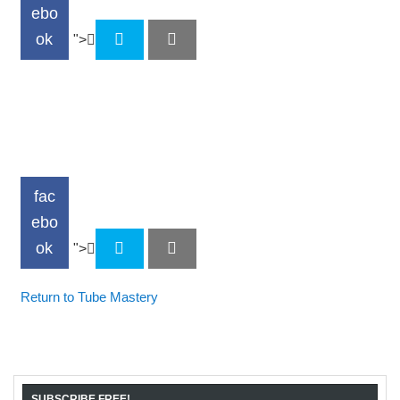
ebo
ok
">
fac
ebo
ok
">
Return to Tube Mastery
SUBSCRIBE FREE!