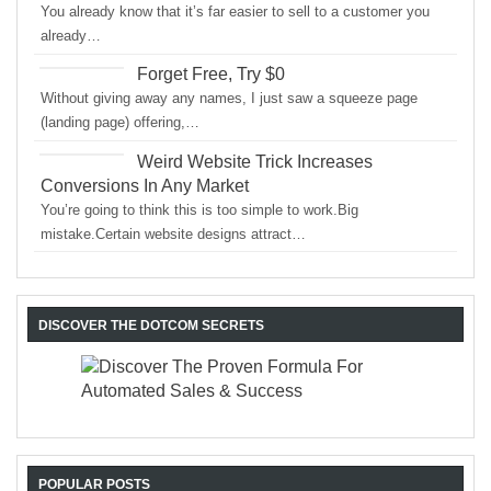
You already know that it’s far easier to sell to a customer you
already…
Forget Free, Try $0
Without giving away any names, I just saw a squeeze page
(landing page) offering,…
Weird Website Trick Increases
Conversions In Any Market
You’re going to think this is too simple to work.Big
mistake.Certain website designs attract…
DISCOVER THE DOTCOM SECRETS
POPULAR POSTS