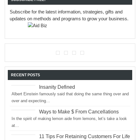
Subscribe for the latest information, strategies, gifts and
updates on methods and programs to grow your business.
RECENT POSTS
Insanity Defined
Albert Einstein famously said that doing the same thing over and
over and expecting…
Ways to Make $ From Cancellations
In the spirit of making lemon aide from lemons, let’s take a look
at…
11 Tips For Retaining Customers For Life