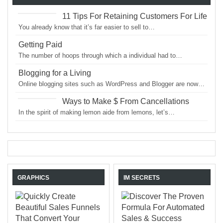
11 Tips For Retaining Customers For Life
You already know that it’s far easier to sell to…
Getting Paid
The number of hoops through which a individual had to…
Blogging for a Living
Online blogging sites such as WordPress and Blogger are now…
Ways to Make $ From Cancellations
In the spirit of making lemon aide from lemons, let’s…
GRAPHICS
IM SECRETS