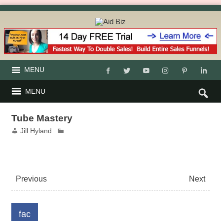
MENU
MENU
Tube Mastery
Jill Hyland
Previous
Next
fac