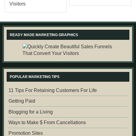
READY MADE MARKETING GRAPHICS
POPULAR MARKETING TIPS
11 Tips For Retaining Customers For Life
Getting Paid
Blogging for a Living
Ways to Make $ From Cancellations
Promotion Sites